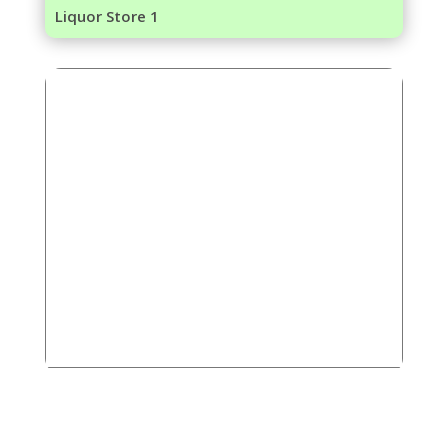
Liquor Store 1