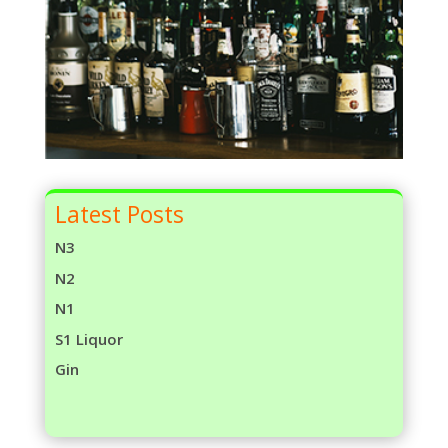
Latest Posts
N3
N2
N1
S1 Liquor
Gin