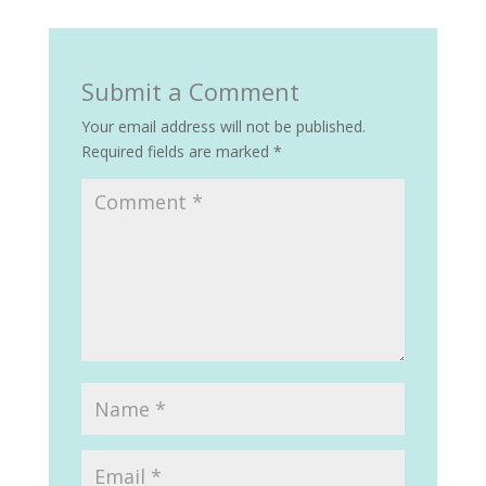
Submit a Comment
Your email address will not be published.
Required fields are marked
*