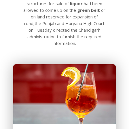
structures for sale of
liquor
had been
allowed to come up on the
green
belt
or
on land reserved for expansion of
road,the Punjab and Haryana High Court
on Tuesday directed the Chandigarh
administration to furnish the required
information.