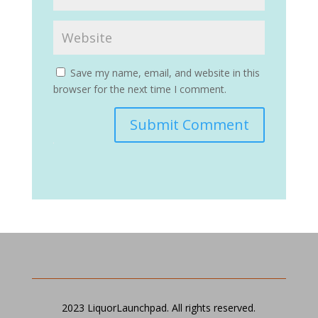
Save my name, email, and website in this
browser for the next time I comment.
Submit Comment
2023 LiquorLaunchpad. All rights reserved.