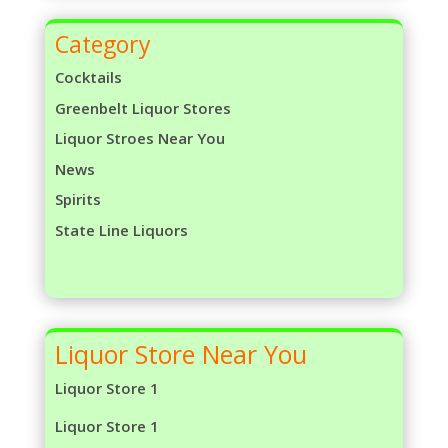
Category
Cocktails
Greenbelt Liquor Stores
Liquor Stroes Near You
News
Spirits
State Line Liquors
Liquor Store Near You
Liquor Store 1
Liquor Store 1