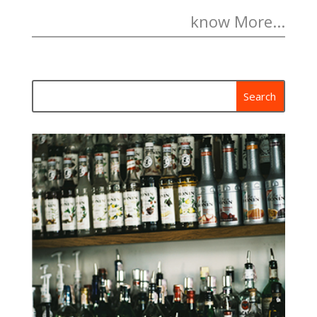
know More...