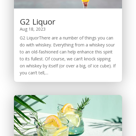
G2 Liquor
Aug 18, 2023
G2 LiquorThere are a number of things you can
do with whiskey. Everything from a whiskey sour
to an old-fashioned can help enhance this spirit
to its fullest. Of course, we can’t knock sipping
on whiskey by itself (or over a big, ol’ ice cube). If
you can’t tell,...