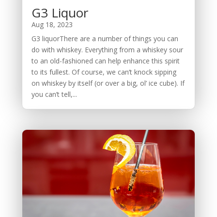
G3 Liquor
Aug 18, 2023
G3 liquorThere are a number of things you can
do with whiskey. Everything from a whiskey sour
to an old-fashioned can help enhance this spirit
to its fullest. Of course, we can’t knock sipping
on whiskey by itself (or over a big, ol’ ice cube). If
you can’t tell,...