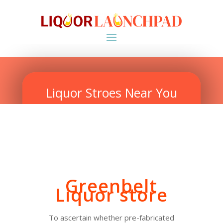
Liquor Stroes Near You
Greenbelt
Liquor store
To ascertain whether pre-fabricated