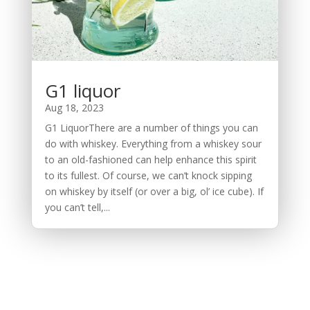
G1 liquor
Aug 18, 2023
G1 LiquorThere are a number of things you can
do with whiskey. Everything from a whiskey sour
to an old-fashioned can help enhance this spirit
to its fullest. Of course, we can’t knock sipping
on whiskey by itself (or over a big, ol’ ice cube). If
you can’t tell,...