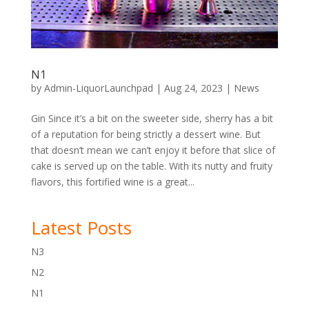
N1
by
Admin-LiquorLaunchpad
|
Aug 24, 2023
|
News
Gin Since it’s a bit on the sweeter side, sherry has a bit
of a reputation for being strictly a dessert wine. But
that doesn’t mean we can’t enjoy it before that slice of
cake is served up on the table. With its nutty and fruity
flavors, this fortified wine is a great...
Latest Posts
N3
N2
N1