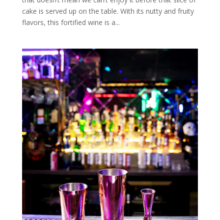
cake is served up on the table. With its nutty and fruity
flavors, this fortified wine is a...