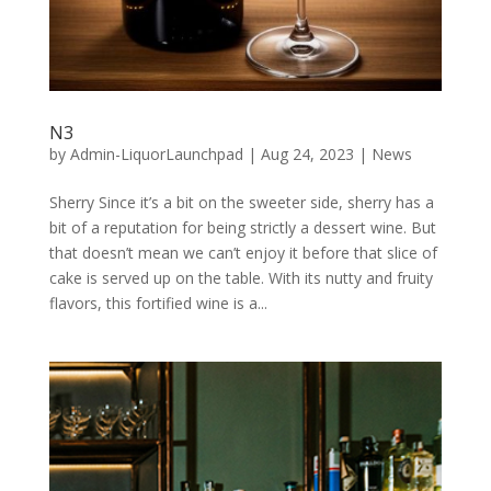
N3
by
Admin-LiquorLaunchpad
|
Aug 24, 2023
|
News
Sherry Since it’s a bit on the sweeter side, sherry has a
bit of a reputation for being strictly a dessert wine. But
that doesn’t mean we can’t enjoy it before that slice of
cake is served up on the table. With its nutty and fruity
flavors, this fortified wine is a...