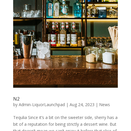
N2
by
Admin-LiquorLaunchpad
|
Aug 24, 2023
|
News
Tequlia Since it’s a bit on the sweeter side, sherry has a
bit of a reputation for being strictly a dessert wine. But
that doesn’t mean we can’t enjoy it before that slice of