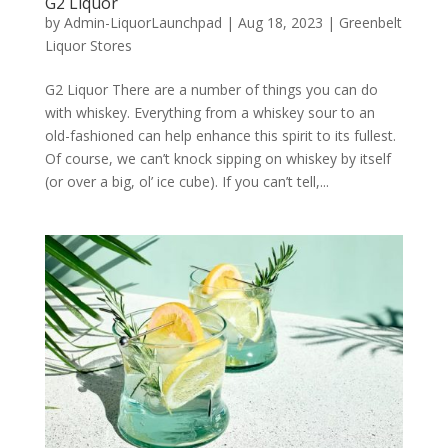
G2 Liquor
by
Admin-LiquorLaunchpad
|
Aug 18, 2023
|
Greenbelt
Liquor Stores
G2 Liquor There are a number of things you can do
with whiskey. Everything from a whiskey sour to an
old-fashioned can help enhance this spirit to its fullest.
Of course, we can’t knock sipping on whiskey by itself
(or over a big, ol’ ice cube). If you can’t tell,...