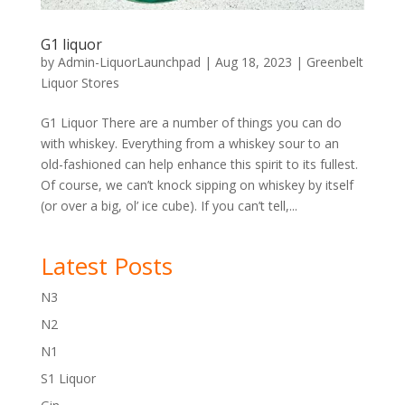
G1 liquor
by
Admin-LiquorLaunchpad
|
Aug 18, 2023
|
Greenbelt
Liquor Stores
G1 Liquor There are a number of things you can do
with whiskey. Everything from a whiskey sour to an
old-fashioned can help enhance this spirit to its fullest.
Of course, we can’t knock sipping on whiskey by itself
(or over a big, ol’ ice cube). If you can’t tell,...
Latest Posts
N3
N2
N1
S1 Liquor