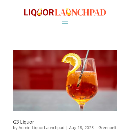
G3 Liquor
by
Admin-LiquorLaunchpad
|
Aug 18, 2023
|
Greenbelt