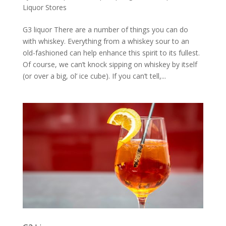
Liquor Stores
G3 liquor There are a number of things you can do
with whiskey. Everything from a whiskey sour to an
old-fashioned can help enhance this spirit to its fullest.
Of course, we can’t knock sipping on whiskey by itself
(or over a big, ol’ ice cube). If you can’t tell,...