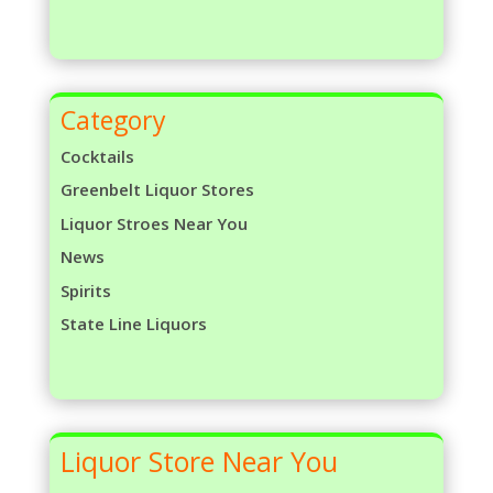
Category
Cocktails
Greenbelt Liquor Stores
Liquor Stroes Near You
News
Spirits
State Line Liquors
Liquor Store Near You