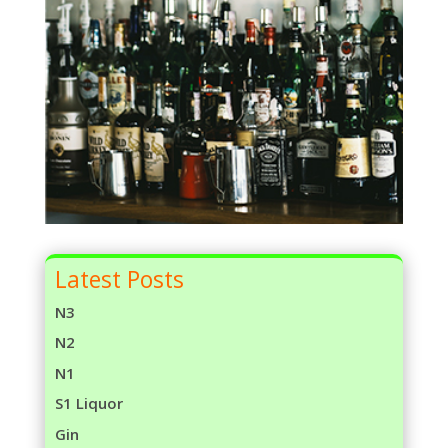
Latest Posts
N3
N2
N1
S1 Liquor
Gin