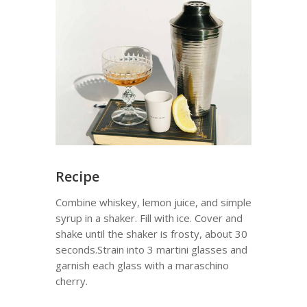
Recipe
Combine whiskey, lemon juice, and simple
syrup in a shaker. Fill with ice. Cover and
shake until the shaker is frosty, about 30
seconds.Strain into 3 martini glasses and
garnish each glass with a maraschino
cherry.