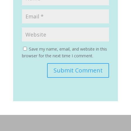
Save my name, email, and website in this
browser for the next time I comment.
Submit Comment