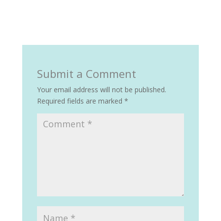
Submit a Comment
Your email address will not be published.
Required fields are marked
*