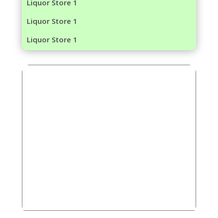
Liquor Store 1
Liquor Store 1
Liquor Store 1