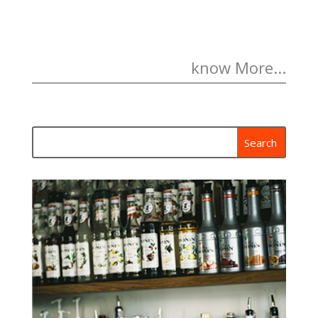
know More...