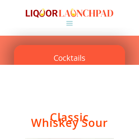
Cocktails
Classic
Whiskey Sour