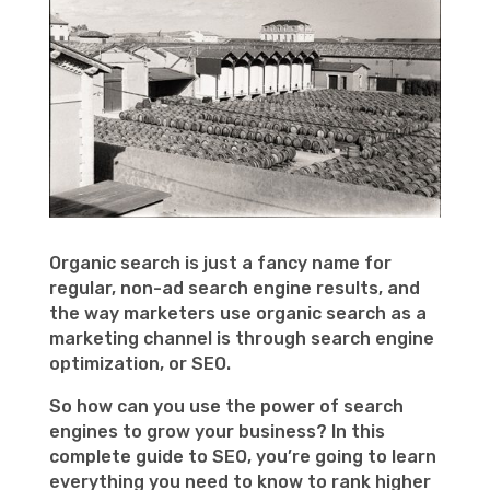
Organic search is just a fancy name for
regular, non-ad search engine results, and
the way marketers use organic search as a
marketing channel is through search engine
optimization, or SEO.
So how can you use the power of search
engines to grow your business? In this
complete guide to SEO, you’re going to learn
everything you need to know to rank higher