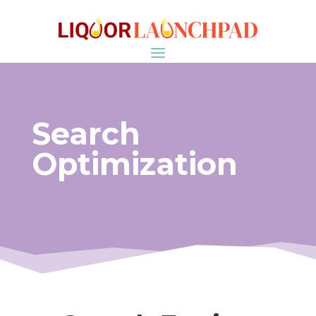
Search
Optimization