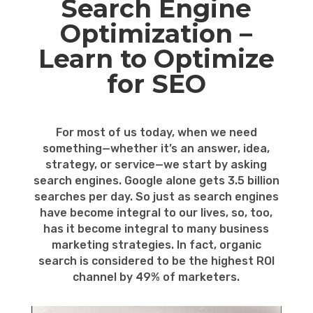
Search Engine
Optimization –
Learn to Optimize
for SEO
For most of us today, when we need
something—whether it’s an answer, idea,
strategy, or service—we start by asking
search engines. Google alone gets 3.5 billion
searches per day. So just as search engines
have become integral to our lives, so, too,
has it become integral to many business
marketing strategies. In fact, organic
search is considered to be the highest ROI
channel by 49% of marketers.