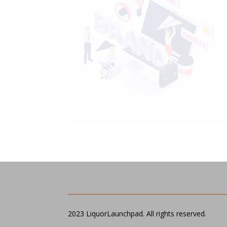
2023 LiquorLaunchpad. All rights reserved.