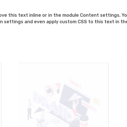
ve this text inline or in the module Content settings. Yo
n settings and even apply custom CSS to this text in t