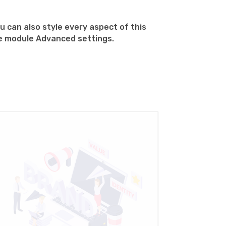
u can also style every aspect of this
he module Advanced settings.