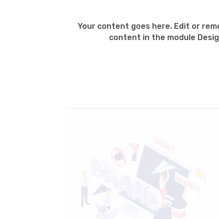
Your content goes here. Edit or remo
content in the module Desig