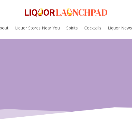
bout
Liquor Stores Near You
Spirits
Cocktails
Liquor News