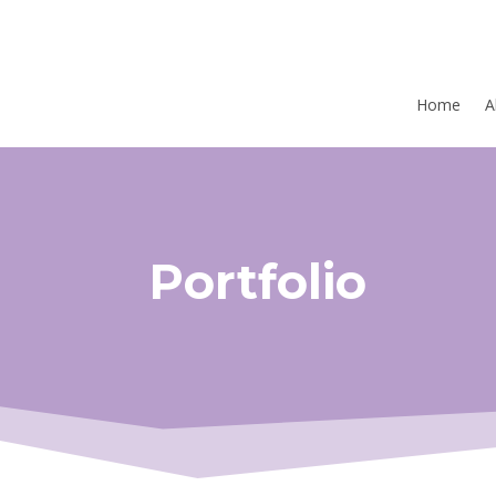
Home
A
Portfolio